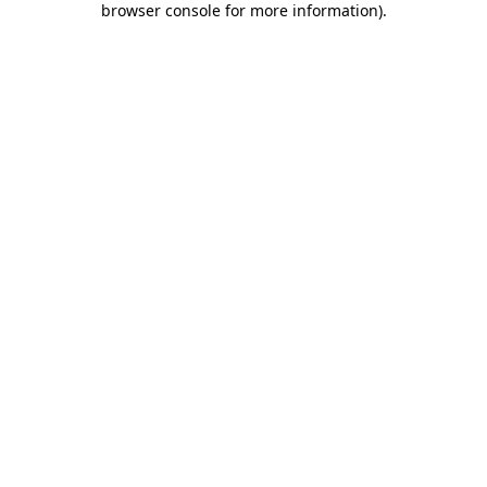
browser console for more information)
.