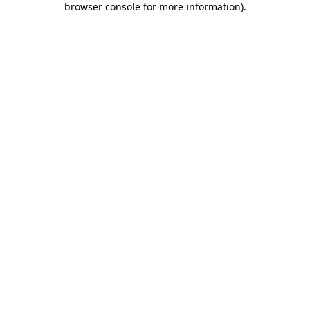
browser console for more information)
.