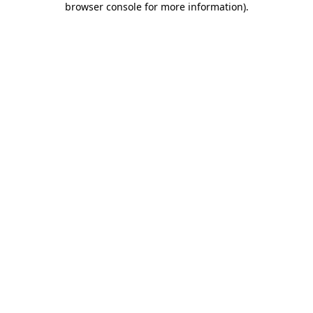
browser console for more information)
.