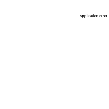
Application error: