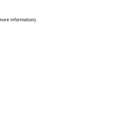
more information)
.