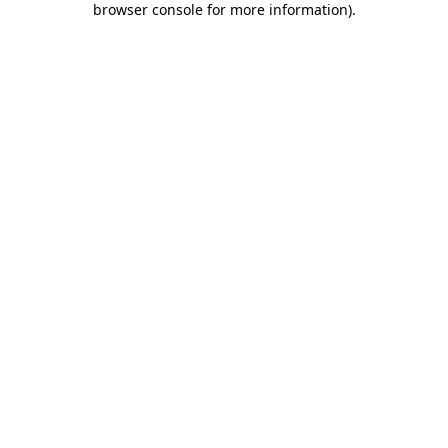
browser console for more information)
.