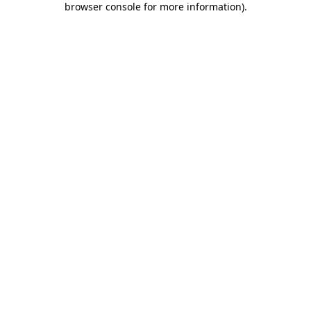
browser console for more information)
.