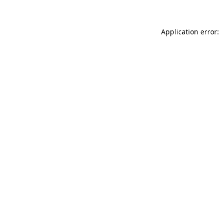
Application error: