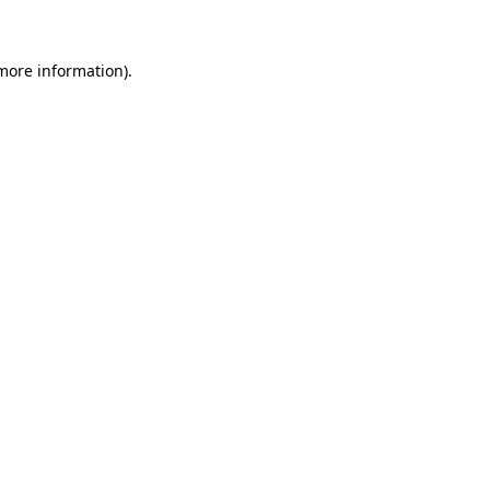
more information)
.