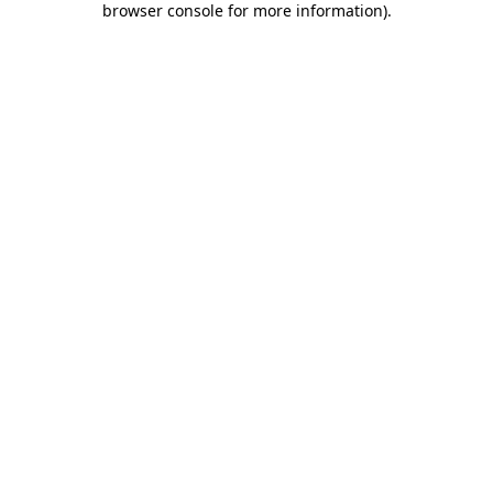
browser console for more information)
.