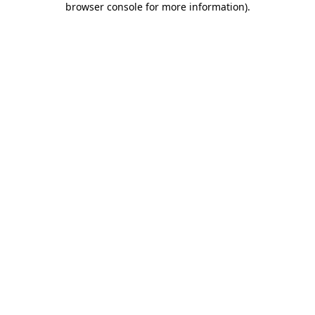
browser console for more information)
.