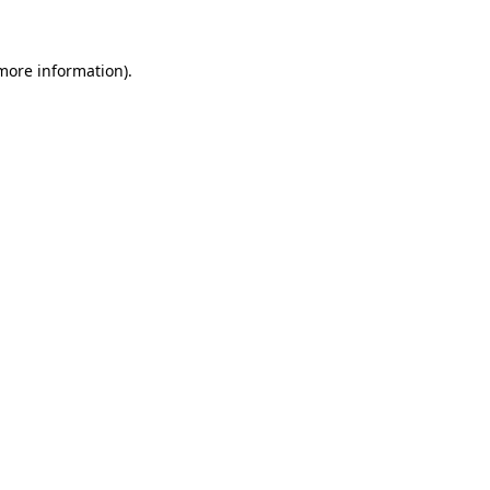
more information)
.