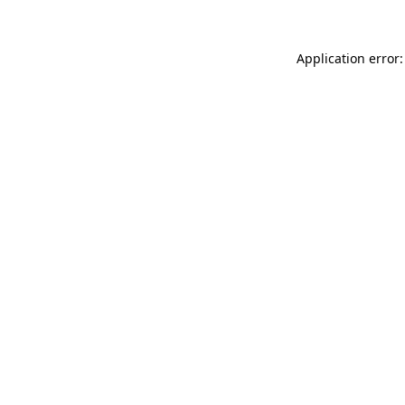
Application error: