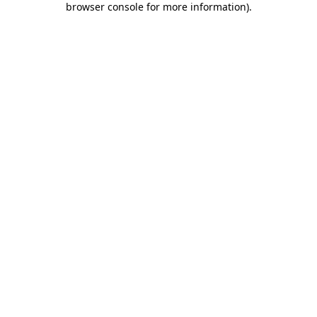
browser console for more information)
.