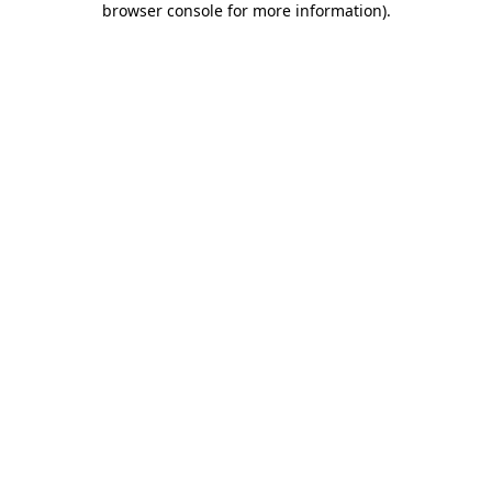
browser console for more information)
.