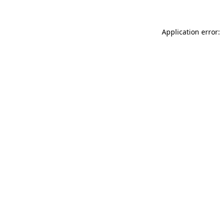
Application error: