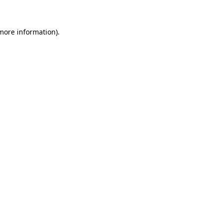
more information)
.