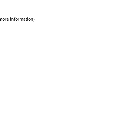
more information)
.