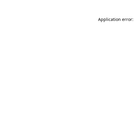
Application error: