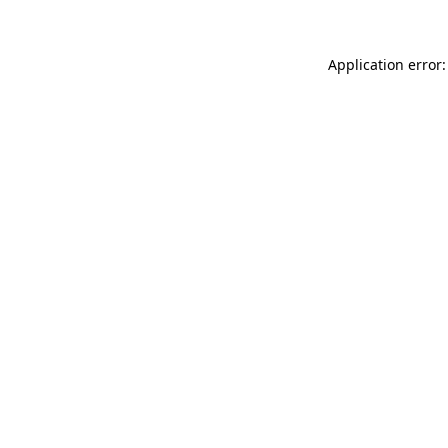
Application error: