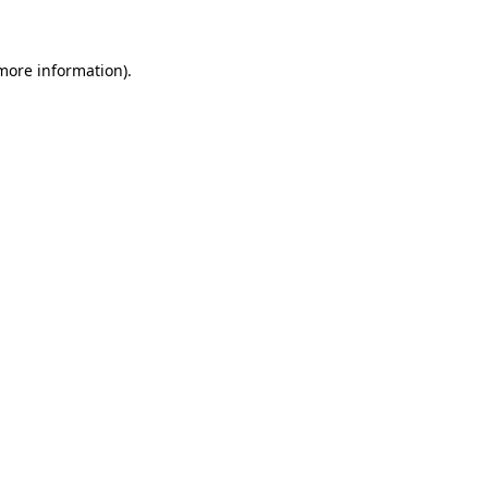
more information)
.