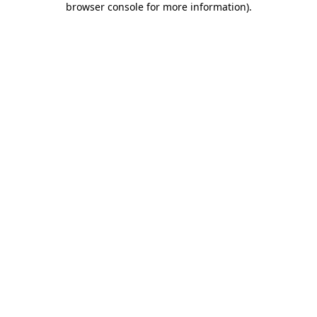
browser console for more information)
.