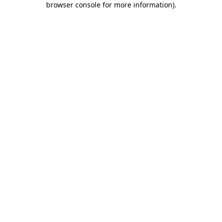
browser console for more information)
.