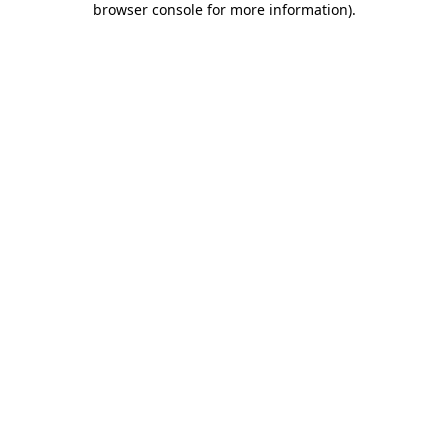
browser console for more information)
.