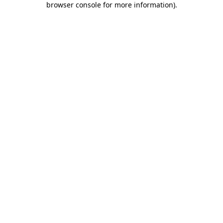
browser console for more information)
.