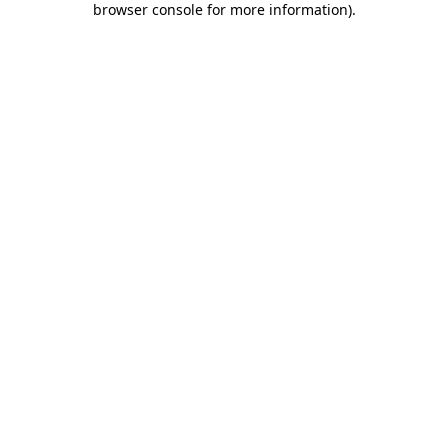
browser console for more information)
.