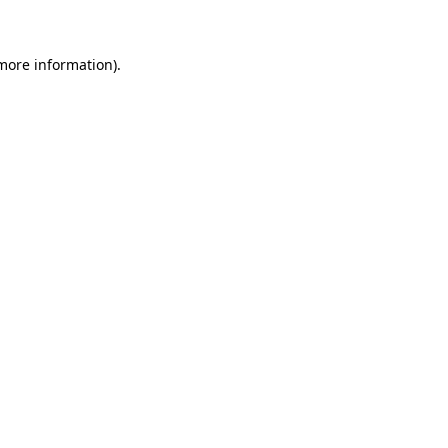
more information)
.