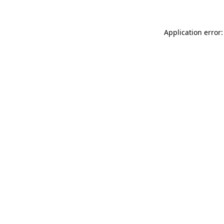
Application error: