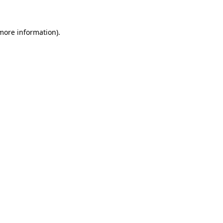
more information)
.