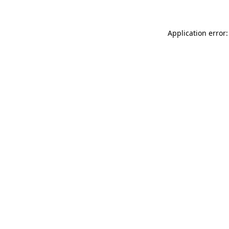
Application error: