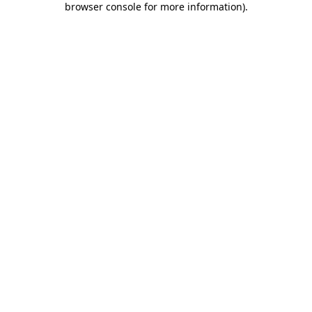
browser console for more information)
.