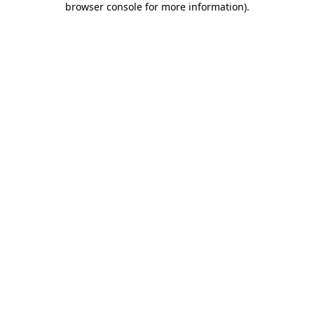
browser console for more information)
.