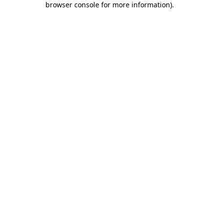
browser console for more information)
.