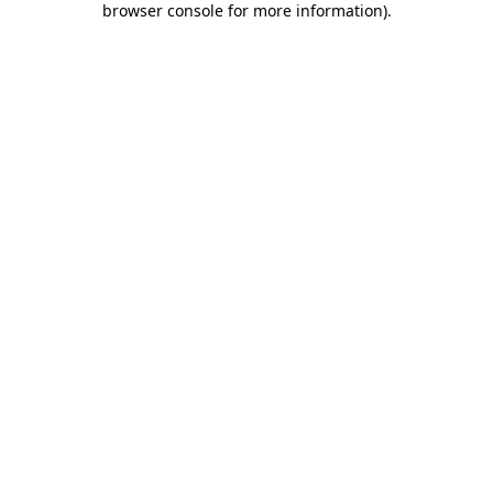
browser console for more information)
.