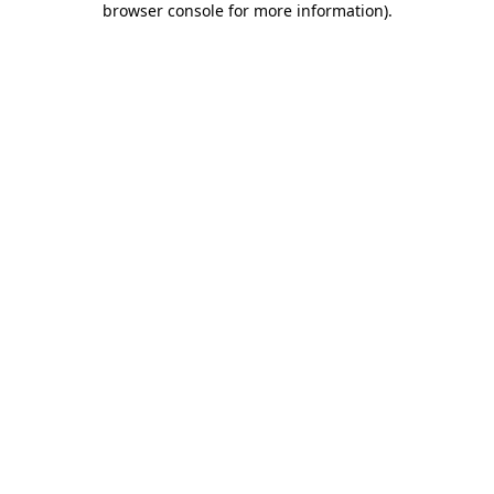
browser console for more information)
.