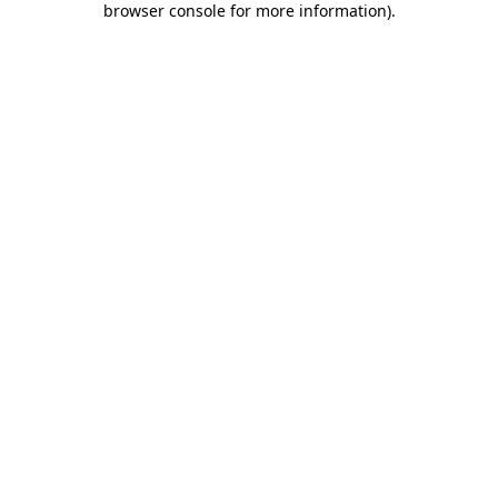
browser console for more information)
.