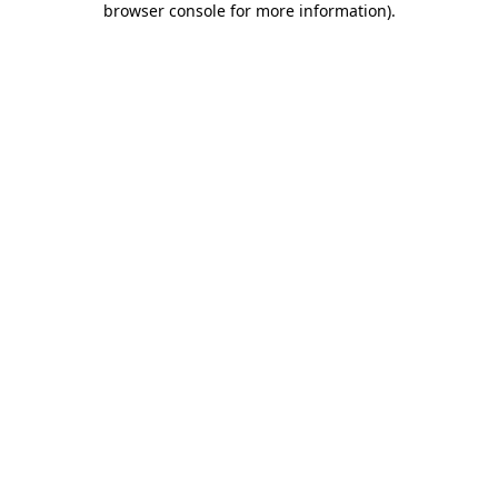
browser console for more information)
.