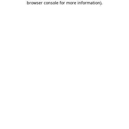
browser console for more information)
.