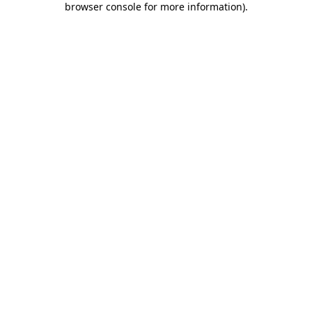
browser console for more information)
.