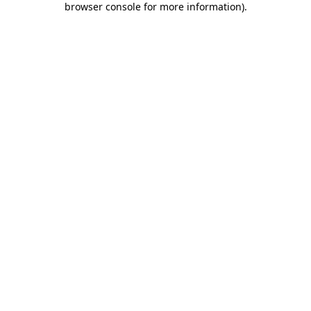
browser console for more information)
.