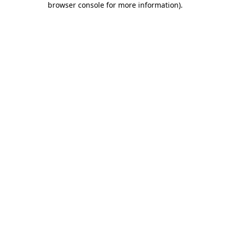
browser console for more information)
.