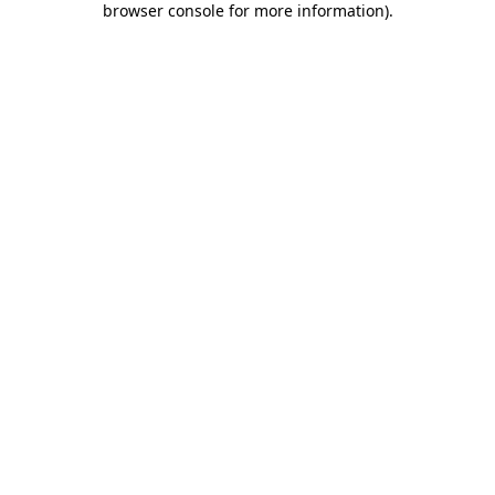
browser console for more information)
.