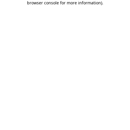
browser console for more information)
.