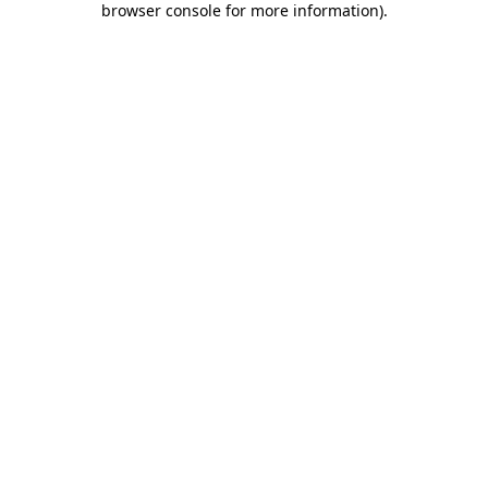
browser console for more information)
.