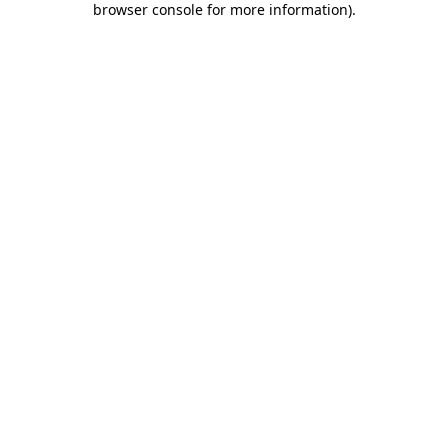
browser console for more information)
.