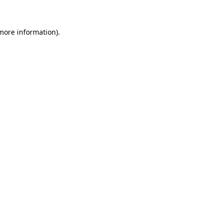
more information)
.