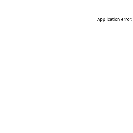
Application error: