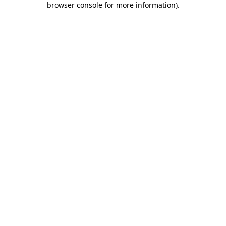
browser console for more information)
.