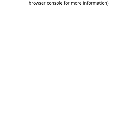
browser console for more information)
.