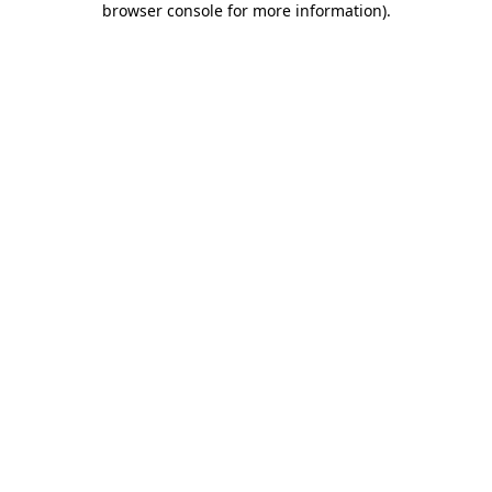
browser console for more information)
.