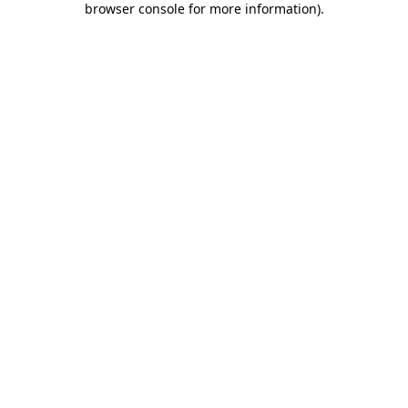
browser console for more information)
.