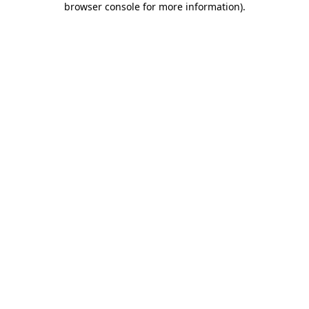
browser console for more information)
.