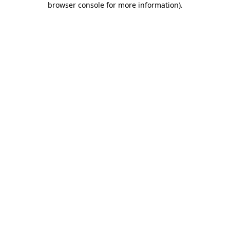
browser console for more information)
.