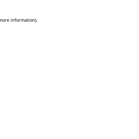
more information)
.