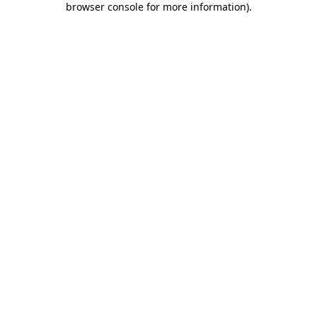
browser console for more information)
.