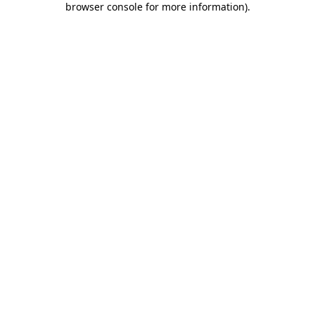
browser console for more information)
.