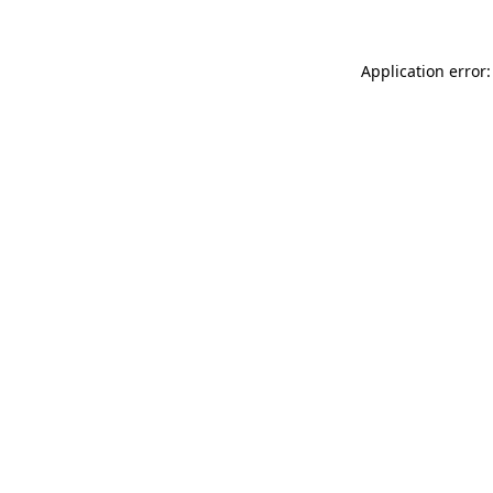
Application error: