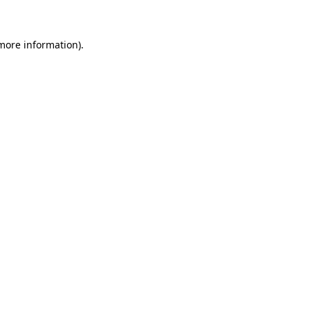
more information)
.