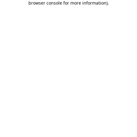
browser console for more information)
.