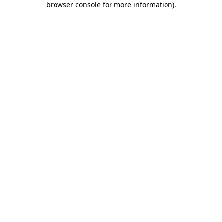
browser console for more information)
.